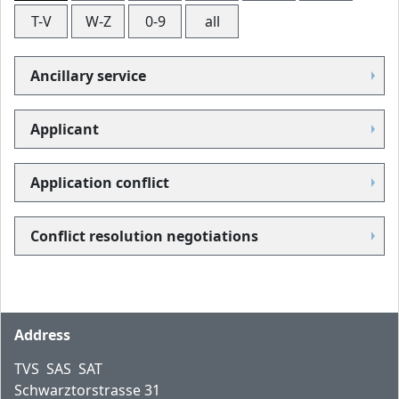
T-V
W-Z
0-9
all
Ancillary service
Applicant
Application conflict
Conflict resolution negotiations
Footer
Address
TVS SAS SAT
Schwarztorstrasse 31