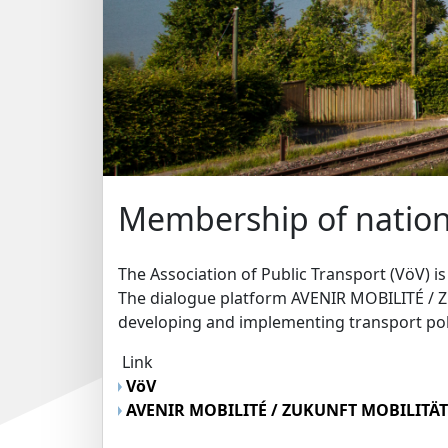
Membership of nation
The Association of Public Transport (VöV) i
The dialogue platform AVENIR MOBILITÉ / 
developing and implementing transport pol
Link
VöV
AVENIR MOBILITÉ / ZUKUNFT MOBILITÄ