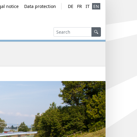
gal notice
Data protection
DE
FR
IT
EN
Service navig
Language ver
Search
Search
Search