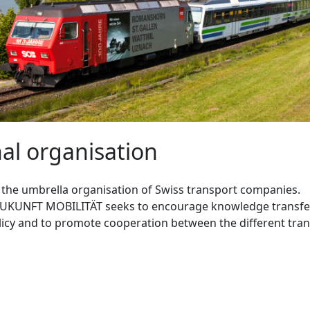
al organisation
s the umbrella organisation of Swiss transport companies.
ZUKUNFT MOBILITÄT seeks to encourage knowledge transfer
icy and to promote cooperation between the different tran
T