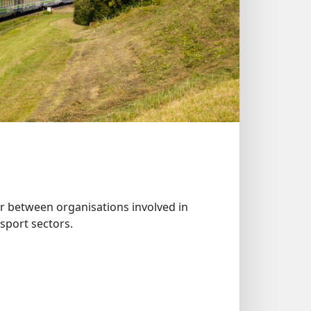
 between organisations involved in
sport sectors.