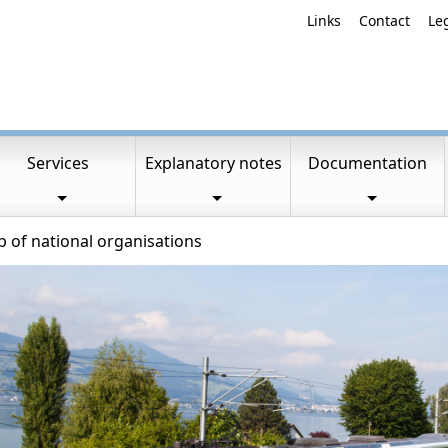
Links
Contact
Le
Services
Explanatory notes
Documentation
of national organisations