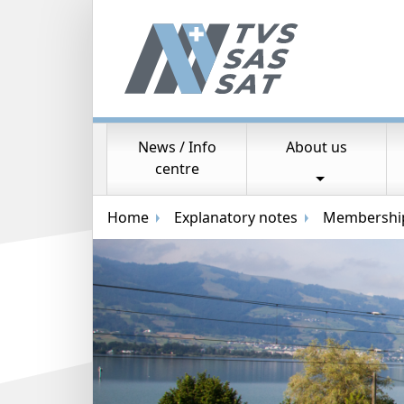
News / Info
About us
Main navigation
centre
Breadcrumb navigation
Home
Explanatory notes
Membership 
Random image