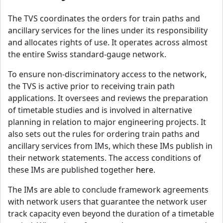
The TVS coordinates the orders for train paths and
ancillary services for the lines under its responsibility
and allocates rights of use. It operates across almost
the entire Swiss standard-gauge network.
To ensure non-discriminatory access to the network,
the TVS is active prior to receiving train path
applications. It oversees and reviews the preparation
of timetable studies and is involved in alternative
planning in relation to major engineering projects. It
also sets out the rules for ordering train paths and
ancillary services from IMs, which these IMs publish in
their network statements. The access conditions of
these IMs are published together
here
.
The IMs are able to conclude framework agreements
with network users that guarantee the network user
track capacity even beyond the duration of a timetable