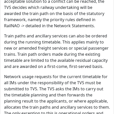
acceptable solution to a conflict can be reached, the
TVS decides which railway undertaking will be
awarded the train path on the basis of the statutory
framework, namely the priority rules defined in
RailNAO -> detailed in the Network Statements.
Train paths and ancillary services can also be ordered
during the running timetable. This applies mainly to
new or amended freight services or special passenger
trains. Train path orders made during the existing
timetable are limited to the available residual capacity
and are awarded on a first-come, first-served basis.
Network usage requests for the current timetable for
all IMs under the responsibility of the TVS must be
submitted to TVS. The TVS asks the IMs to carry out
the timetable planning and then forwards the
planning result to the applicants, or where applicable,
allocates the train paths and ancillary services to them.
The only exception to this is operational orders and