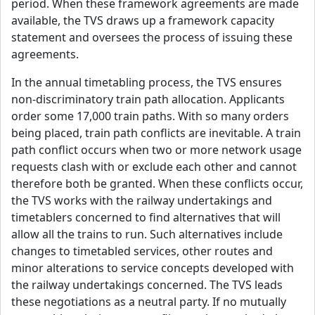
period. When these framework agreements are made
available, the TVS draws up a framework capacity
statement and oversees the process of issuing these
agreements.
In the annual timetabling process, the TVS ensures
non-discriminatory train path allocation. Applicants
order some 17,000 train paths. With so many orders
being placed, train path conflicts are inevitable. A train
path conflict occurs when two or more network usage
requests clash with or exclude each other and cannot
therefore both be granted. When these conflicts occur,
the TVS works with the railway undertakings and
timetablers concerned to find alternatives that will
allow all the trains to run. Such alternatives include
changes to timetabled services, other routes and
minor alterations to service concepts developed with
the railway undertakings concerned. The TVS leads
these negotiations as a neutral party. If no mutually