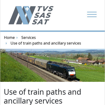
Show Navi
Breadcrumb navigation
Home
Services
Use of train paths and ancillary services
Random image
Use of train paths and
ancillary services