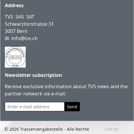
Footer
Address
TVS SAS SAT
Schwarztorstrasse 31
3007 Bern
info@tvs.ch
Newsletter subscription
Receive exclusive information about TVS news and the
partner network via e-mail.
Enter e-mail address
Send
© 2026 Trassenvergabestelle - Alle Rechte
Site by