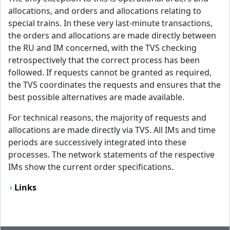
allocations, and orders and allocations relating to
special trains. In these very last-minute transactions,
the orders and allocations are made directly between
the RU and IM concerned, with the TVS checking
retrospectively that the correct process has been
followed. If requests cannot be granted as required,
the TVS coordinates the requests and ensures that the
best possible alternatives are made available.
For technical reasons, the majority of requests and
allocations are made directly via TVS. All IMs and time
periods are successively integrated into these
processes. The network statements of the respective
IMs show the current order specifications.
Links