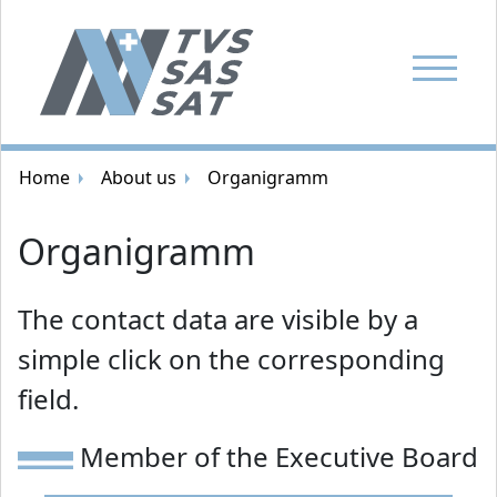
Show Navi
Breadcrumb navigation
Home
About us
Organigramm
Organigramm
The contact data are visible by a
simple click on the corresponding
field.
Member of the Executive Board