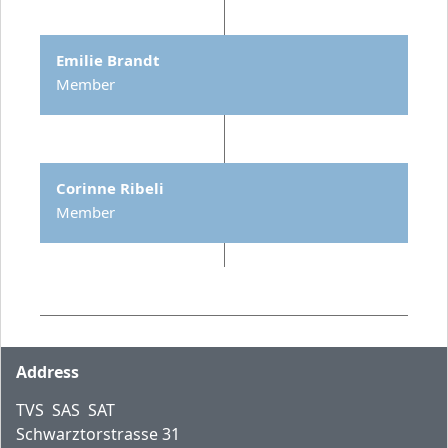
Emilie Brandt
Member
Corinne Ribeli
Member
Footer
Address
TVS SAS SAT
Schwarztorstrasse 31