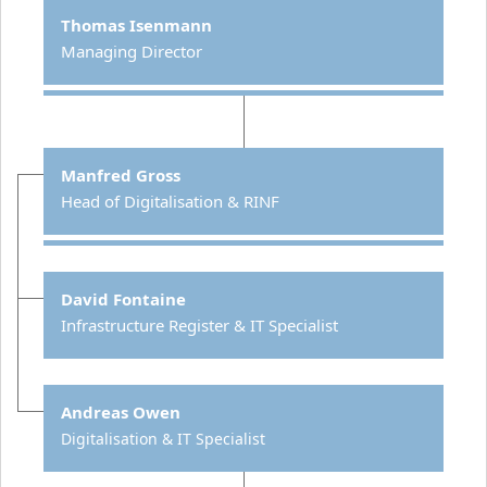
Thomas Isenmann
Managing Director
Manfred Gross
Head of Digitalisation & RINF
David Fontaine
Infrastructure Register & IT Specialist
Andreas Owen
Digitalisation & IT Specialist