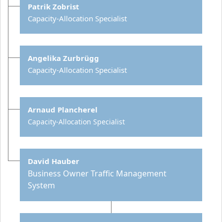
Patrik Zobrist
Capacity-Allocation Specialist
Angelika Zurbrügg
Capacity-Allocation Specialist
Arnaud Plancherel
Capacity-Allocation Specialist
David Hauber
Business Owner Traffic Management
System