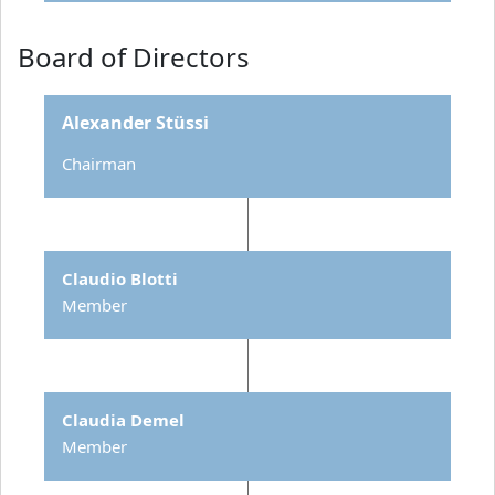
Board of Directors
Alexander Stüssi
Chairman
Claudio Blotti
Member
Claudia Demel
Member