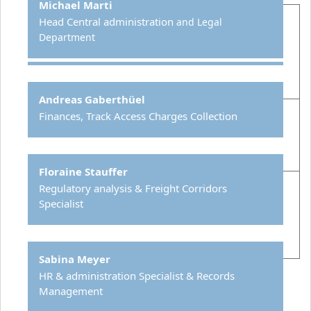
Michael Marti
Head Central administration
and Legal
Department
Andreas Gaberthüel
Finances, Track Access Charges Collection
Floraine Stauffer
Regulatory analysis & Freight Corridors
Specialist
Sabina Meyer
HR & administration Specialist & Records
Management