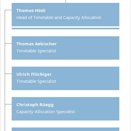
Thomas Hösli
Head of Timetable and Capacity Allocation
Thomas Aebischer
Timetable Specialist
Ulrich Flückiger
Timetable Specialist
Christoph Rüegg
Capacity-Allocation Specialist