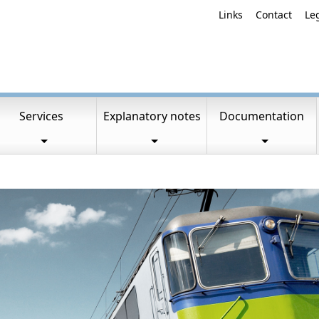
Links
Contact
Le
Services
Explanatory notes
Documentation