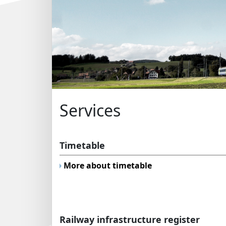
Services
Timetable
More about timetable
Railway infrastructure register