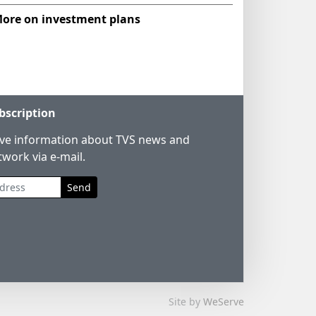
ore on investment plans
bscription
ive information about TVS news and
twork via e-mail.
Send
Site by
WeServe