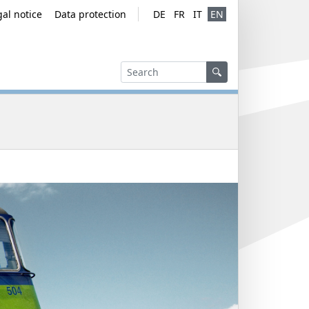
gal notice
Data protection
DE
FR
IT
EN
Service navig
Language ver
Search
Search
Search