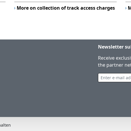
More on collection of track access charges
M
Newsletter su
Receive exclus
the partner ne
Enter e-mail address
halten