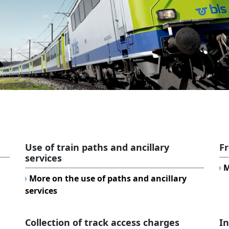
Use of train paths and ancillary
Fr
services
M
More on the use of paths and ancillary
services
Collection of track access charges
I