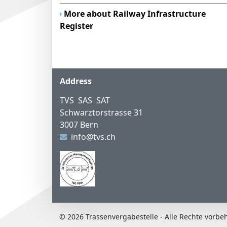
More about Railway Infrastructure
Register
Footer
Address
TVS SAS SAT
Schwarztorstrasse 31
3007 Bern
info@tvs.ch
© 2026 Trassenvergabestelle - Alle Rechte vorbe