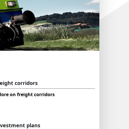
eight corridors
ore on freight corridors
nvestment plans