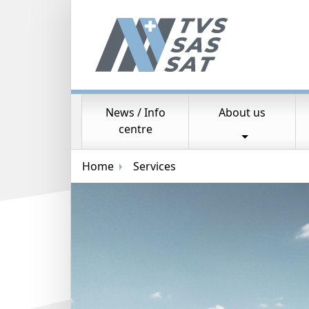
News / Info
About us
Main navigation
centre
Breadcrumb navigation
Home
Services
Random image