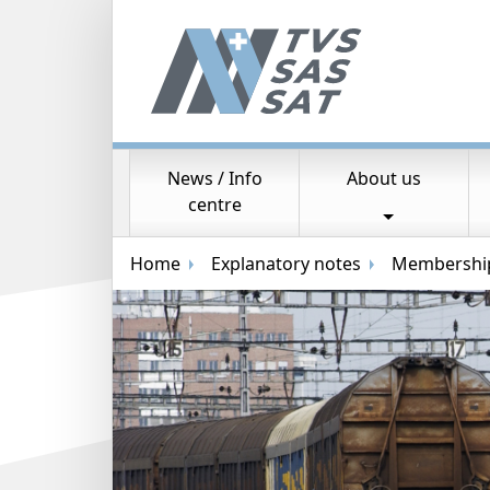
News / Info
About us
Main navigation
centre
Breadcrumb navigation
Home
Explanatory notes
Membership 
Random image