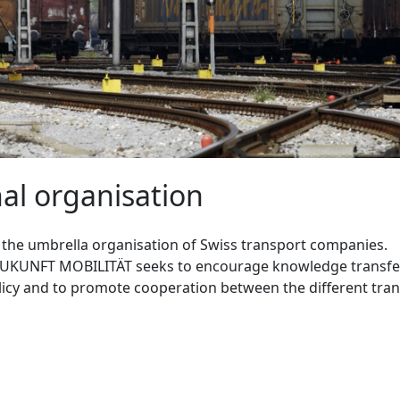
al organisation
s the umbrella organisation of Swiss transport companies.
ZUKUNFT MOBILITÄT seeks to encourage knowledge transfer
icy and to promote cooperation between the different tran
T