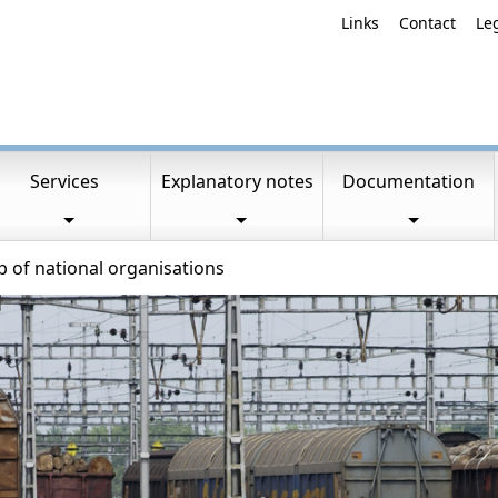
Links
Contact
Le
Services
Explanatory notes
Documentation
of national organisations