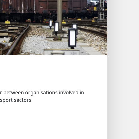
 between organisations involved in
sport sectors.