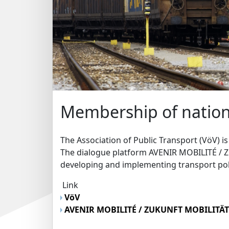
Membership of nation
The Association of Public Transport (VöV) i
The dialogue platform AVENIR MOBILITÉ / 
developing and implementing transport pol
Link
VöV
AVENIR MOBILITÉ / ZUKUNFT MOBILITÄ